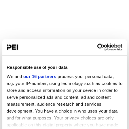
Responsible use of your data
We and
our 16 partners
process your personal data,
e.g. your IP-number, using technology such as cookies to
store and access information on your device in order to
serve personalized ads and content, ad and content
measurement, audience research and services
development. You have a choice in who uses your data
and for what purposes. Your privacy choices are only
applicable on this digital property where you have made