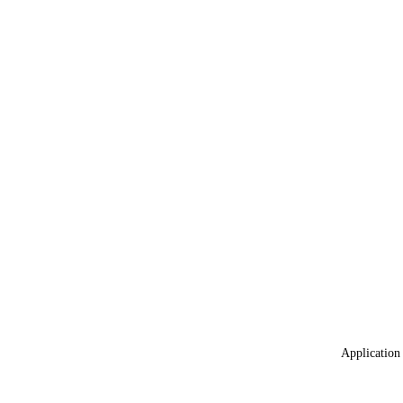
Application 