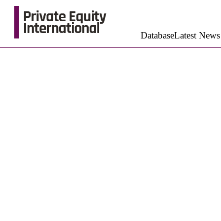
Database
Latest News