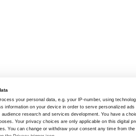
data
rocess your personal data, e.g. your IP-number, using technolo
s information on your device in order to serve personalized ads
 audience research and services development. You have a choi
poses. Your privacy choices are only applicable on this digital p
s. You can change or withdraw your consent any time from the
on the Privacy trigger icon.