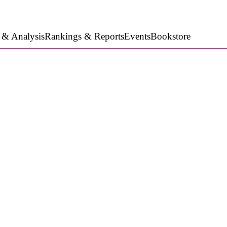
 & Analysis
Rankings & Reports
Events
Bookstore