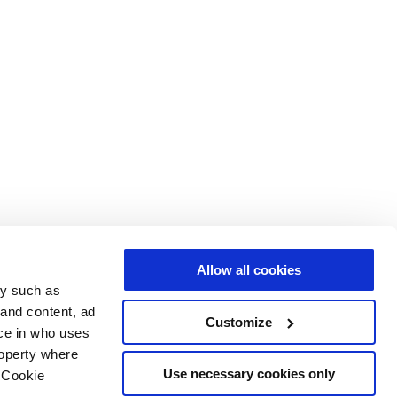
Allow all cookies
gy such as
 and content, ad
Customize
ce in who uses
roperty where
Use necessary cookies only
 Cookie