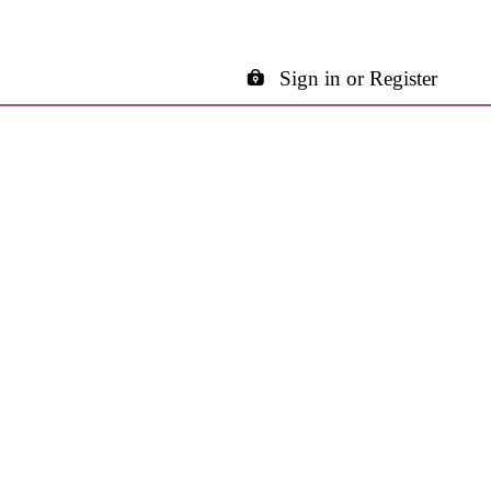
Sign in or Register