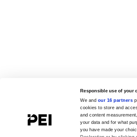
Responsible use of your 
We and
our 16 partners
p
cookies to store and acces
and content measurement,
your data and for what pur
you have made your choice
Declaration or by clicking 