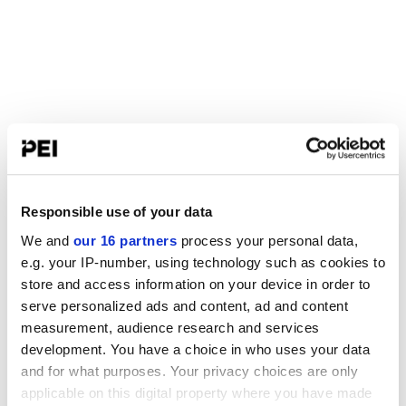
Responsible use of your data
We and
our 16 partners
process your personal data,
e.g. your IP-number, using technology such as cookies to
store and access information on your device in order to
serve personalized ads and content, ad and content
measurement, audience research and services
development. You have a choice in who uses your data
and for what purposes. Your privacy choices are only
applicable on this digital property where you have made