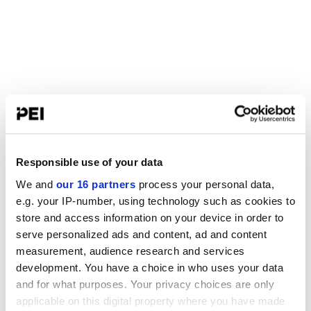
Responsible use of your data
We and
our 16 partners
process your personal data,
e.g. your IP-number, using technology such as cookies to
store and access information on your device in order to
serve personalized ads and content, ad and content
measurement, audience research and services
development. You have a choice in who uses your data
and for what purposes. Your privacy choices are only
applicable on this digital property where you have made