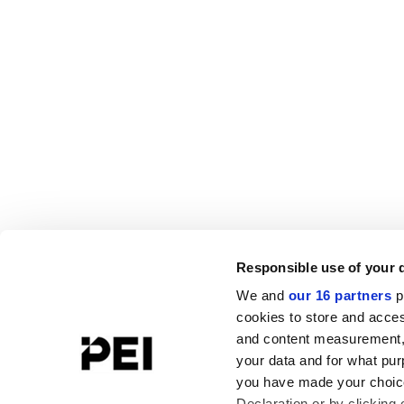
Responsible use of your 
We and
our 16 partners
p
cookies to store and acces
and content measurement,
your data and for what pur
you have made your choice
Declaration or by clicking 