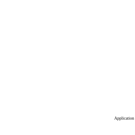
Application 