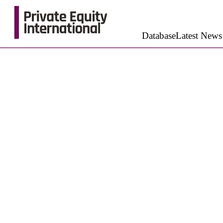
Database
Latest News