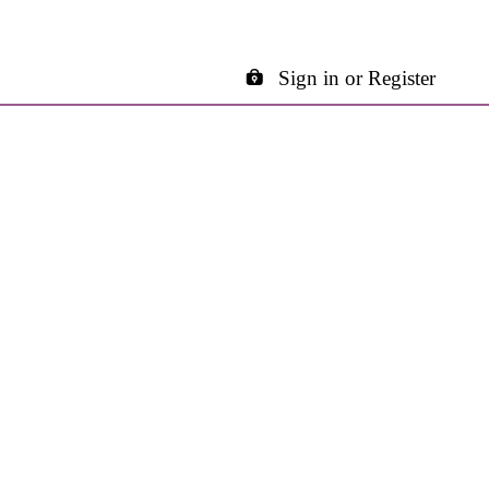
Sign in or Register