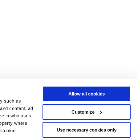
Allow all cookies
gy such as
 and content, ad
Customize
ce in who uses
roperty where
Use necessary cookies only
 Cookie