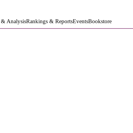
 & Analysis
Rankings & Reports
Events
Bookstore