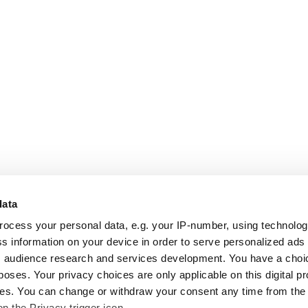
data
rocess your personal data, e.g. your IP-number, using technolo
s information on your device in order to serve personalized ads
 audience research and services development. You have a choi
poses. Your privacy choices are only applicable on this digital p
s. You can change or withdraw your consent any time from the
on the Privacy trigger icon.