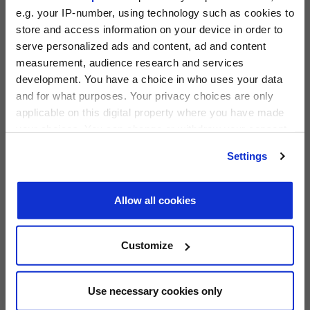
e.g. your IP-number, using technology such as cookies to
store and access information on your device in order to
serve personalized ads and content, ad and content
measurement, audience research and services
PRIVATE EQUITY INTERNATIONAL
development. You have a choice in who uses your data
Register to unlock this content
and for what purposes. Your privacy choices are only
Expert intelligence on the funds, deals and trends
applicable on this digital property where you have made
shaping global private equity
PEI 300: The World’s Largest Private Equity
your choices. You can change or withdraw your consent
Firms
any time from the Cookie Declaration or by clicking on
REGISTER FOR FREE
Settings
PEI Staff
-
1 June 2026
the Privacy trigger icon.
SIGN IN
Find out more about how your personal data is processed
Allow all cookies
LATEST INVESTOR INTENTIONS
and set your preferences in the
details section
.
We use cookies across this website for a number of
Customize
reasons, such as keeping the site reliable and secure;
some of these are essential for the site to function
correctly. We also use cookies for cross-site statistics,
Use necessary cookies only
marketing and analysis. You can change these at any