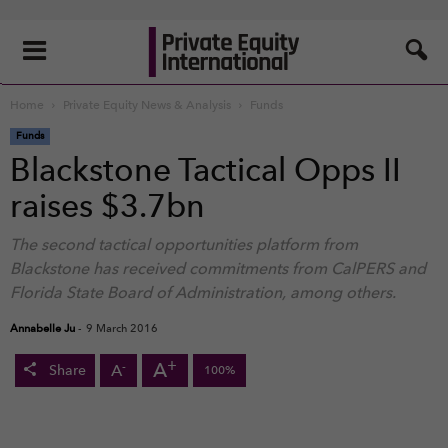
Home
Private Equity News & Analysis
Funds
Funds
Blackstone Tactical Opps II
raises $3.7bn
The second tactical opportunities platform from
Blackstone has received commitments from CalPERS and
Florida State Board of Administration, among others.
Annabelle Ju
-
9 March 2016
+
A
-
A
Share
100%