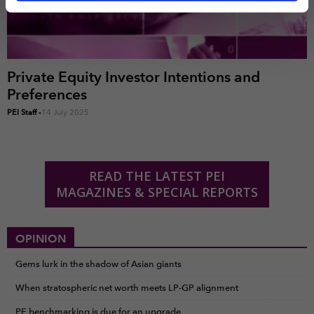
time by clicking the settings below.
Private Equity Investor Intentions and
Preferences
PEI Staff
-
14 July 2025
READ THE LATEST PEI
MAGAZINES & SPECIAL REPORTS
OPINION
Gems lurk in the shadow of Asian giants
When stratospheric net worth meets LP-GP alignment
PE benchmarking is due for an upgrade