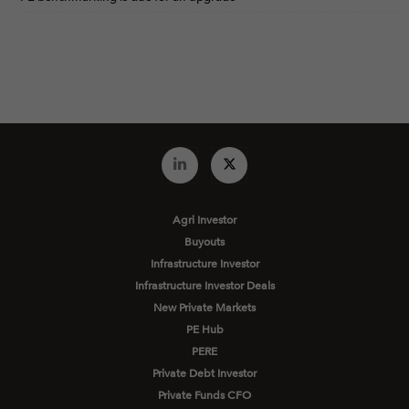
Agri Investor
Buyouts
Infrastructure Investor
Infrastructure Investor Deals
New Private Markets
PE Hub
PERE
Private Debt Investor
Private Funds CFO