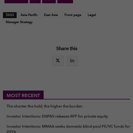
TAGS
Asia-Pacific
East Asia
Front page
Legal
Manager Strategy
Share this
MOST RECENT
The shorter the hold, the higher the burden
Investor Intentions: ENPAV releases RFP for private equity
Investor Intentions: MMAA seeks domestic blind-pool PE/VC funds for
2026