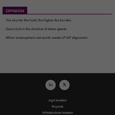
OPINION
The shorter the hold, the higher the burden
Gems lurk in the shadow of Asian giants
When stratospheric net worth meets LP-GP alignment
Agri Investor
Buyouts
Infrastructure Investor