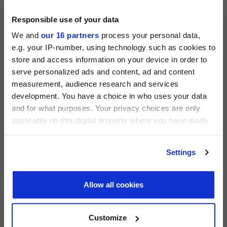
View all events >
Responsible use of your data
ACCESS THE PEI 300 RANKING
We and
our 16 partners
process your personal data,
e.g. your IP-number, using technology such as cookies to
store and access information on your device in order to
serve personalized ads and content, ad and content
measurement, audience research and services
PRIVATE EQUITY INTERNATIONAL
development. You have a choice in who uses your data
Register to unlock this content
and for what purposes. Your privacy choices are only
Expert intelligence on the funds, deals and trends
applicable on this digital property where you have made
shaping global private equity
your choices. You can change or withdraw your consent
any time from the Cookie Declaration or by clicking on
REGISTER FOR FREE
Settings
the Privacy trigger icon.
PEI 300: The World’s Largest Private Equity
SIGN IN
Firms
Find out more about how your personal data is processed
Allow all cookies
PEI Staff
-
1 June 2026
and set your preferences in the
details section
.
We use cookies across this website for a number of
Customize
LATEST INVESTOR INTENTIONS