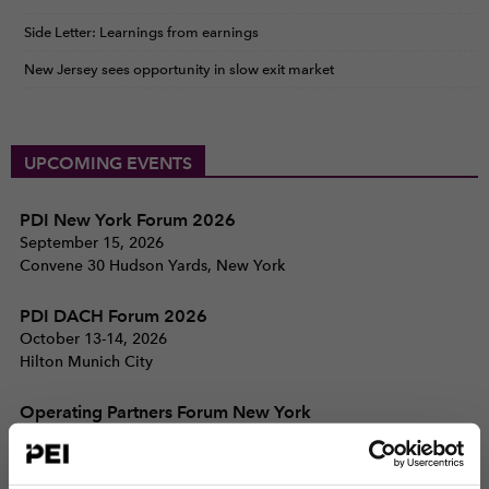
Side Letter: Learnings from earnings
New Jersey sees opportunity in slow exit market
UPCOMING EVENTS
PDI New York Forum 2026
September 15, 2026
Convene 30 Hudson Yards, New York
PDI DACH Forum 2026
October 13-14, 2026
Hilton Munich City
Operating Partners Forum New York
October 19-21, 2026
225 Liberty Street, New York