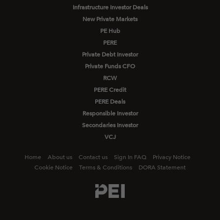
Infrastructure Investor Deals
New Private Markets
PE Hub
PERE
Private Debt Investor
Private Funds CFO
RCW
PERE Credit
PERE Deals
Responsible Investor
Secondaries Investor
VCJ
Home
About us
Contact us
Sign In FAQ
Privacy Notice
Cookie Notice
Terms & Conditions
DORA Statement