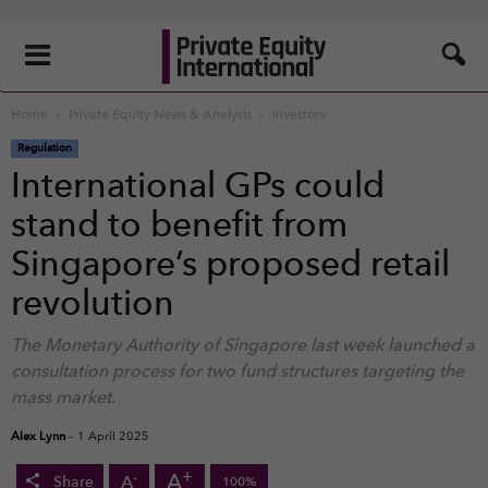
Home
Private Equity News & Analysis
Investors
Regulation
International GPs could
stand to benefit from
Singapore’s proposed retail
revolution
The Monetary Authority of Singapore last week launched a
consultation process for two fund structures targeting the
mass market.
Alex Lynn
-
1 April 2025
+
A
-
A
Share
100%