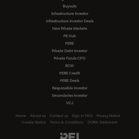
Buyouts
Infrastructure Investor
Infrastructure Investor Deals
New Private Markets
PE Hub
PERE
Private Debt Investor
Private Funds CFO
RCW
PERE Credit
PERE Deals
Responsible Investor
Secondaries Investor
VCJ
Home
About us
Contact us
Sign In FAQ
Privacy Notice
Cookie Notice
Terms & Conditions
DORA Statement