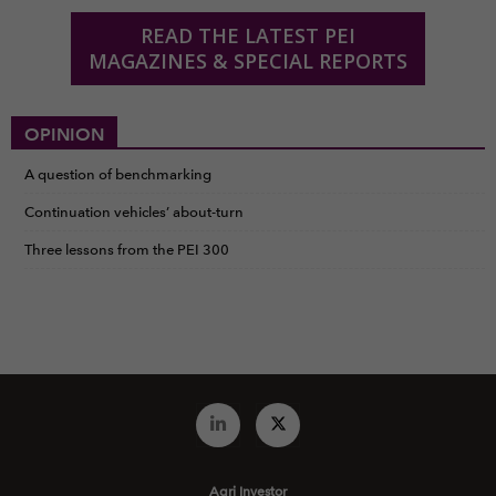
READ THE LATEST PEI
MAGAZINES & SPECIAL REPORTS
OPINION
A question of benchmarking
Continuation vehicles’ about-turn
Three lessons from the PEI 300
Agri Investor