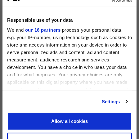
Operating Partners Forum New York
October 19-21, 2026
225 Liberty Street, New York
Responsible use of your data
View all events >
We and
our 16 partners
process your personal data,
e.g. your IP-number, using technology such as cookies to
ACCESS THE PEI 300 RANKING
store and access information on your device in order to
serve personalized ads and content, ad and content
measurement, audience research and services
PRIVATE EQUITY INTERNATIONAL
development. You have a choice in who uses your data
Register to unlock this content
and for what purposes. Your privacy choices are only
Expert intelligence on the funds, deals and trends
applicable on this digital property where you have made
shaping global private equity
your choices. You can change or withdraw your consent
any time from the Cookie Declaration or by clicking on
REGISTER FOR FREE
Settings
the Privacy trigger icon.
SIGN IN
Find out more about how your personal data is processed
Allow all cookies
PEI 300: The World’s Largest Private Equity
and set your preferences in the
details section
.
Firms