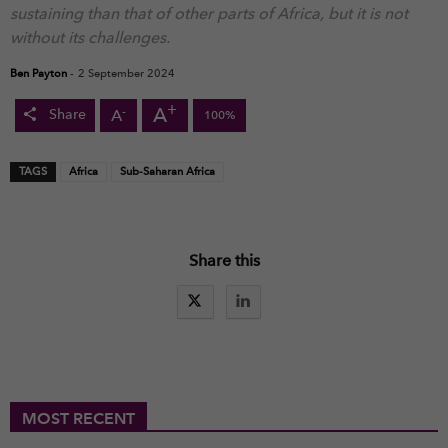
sustaining than that of other parts of Africa, but it is not
without its challenges.
Ben Payton
-
2 September 2024
+
A
-
A
Share
100%
TAGS
Africa
Sub-Saharan Africa
Share this
MOST RECENT