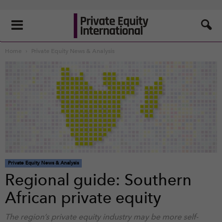
Home
Private Equity News & Analysis
Private Equity News & Analysis
Regional guide: Southern
African private equity
The region’s private equity industry may be more self-