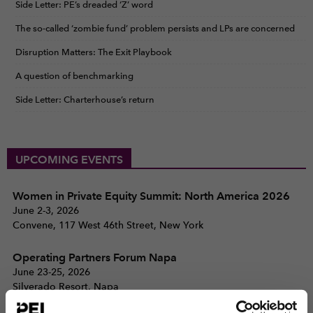
Side Letter: PE’s dreaded ‘Z’ word
The so-called ‘zombie fund’ problem persists and LPs are concerned
Disruption Matters: The Exit Playbook
A question of benchmarking
Side Letter: Charterhouse’s return
UPCOMING EVENTS
Women in Private Equity Summit: North America 2026
June 2-3, 2026
Convene, 117 West 46th Street, New York
Operating Partners Forum Napa
June 23-25, 2026
Silverado Resort, Napa