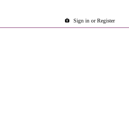
Sign in or Register