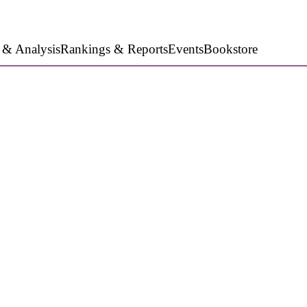
 & Analysis
Rankings & Reports
Events
Bookstore