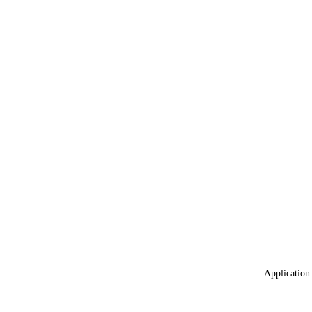
Application 