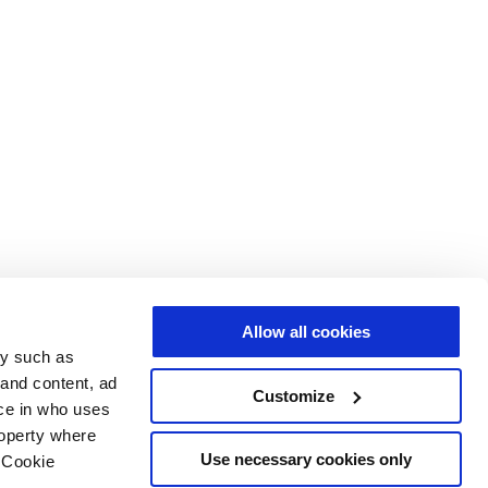
Allow all cookies
gy such as
 and content, ad
Customize
ce in who uses
roperty where
Use necessary cookies only
 Cookie