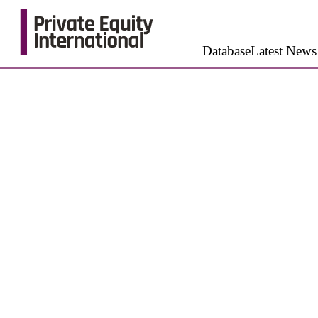
Database
Latest News