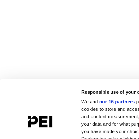
Responsible use of your 
We and
our 16 partners
p
cookies to store and acces
and content measurement,
your data and for what pur
you have made your choice
Declaration or by clicking 