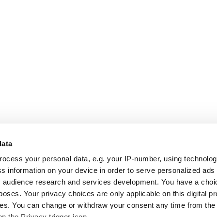
data
rocess your personal data, e.g. your IP-number, using technolo
s information on your device in order to serve personalized ads
 audience research and services development. You have a choi
poses. Your privacy choices are only applicable on this digital p
s. You can change or withdraw your consent any time from the
on the Privacy trigger icon.