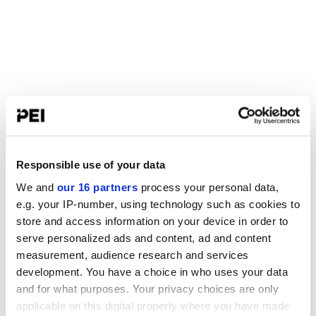
Responsible use of your data
We and
our 16 partners
process your personal data,
e.g. your IP-number, using technology such as cookies to
store and access information on your device in order to
serve personalized ads and content, ad and content
measurement, audience research and services
development. You have a choice in who uses your data
and for what purposes. Your privacy choices are only
applicable on this digital property where you have made