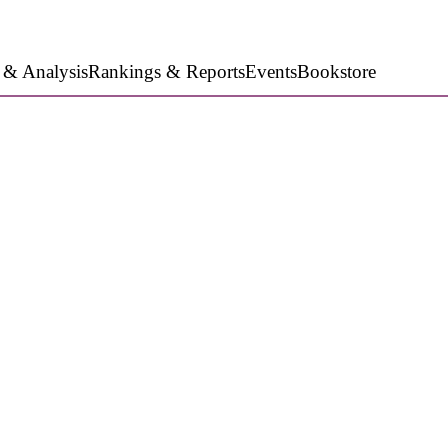
 & Analysis
Rankings & Reports
Events
Bookstore