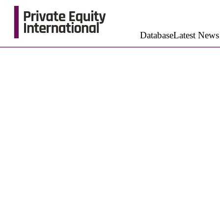
Database
Latest News