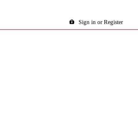
Sign in or Register