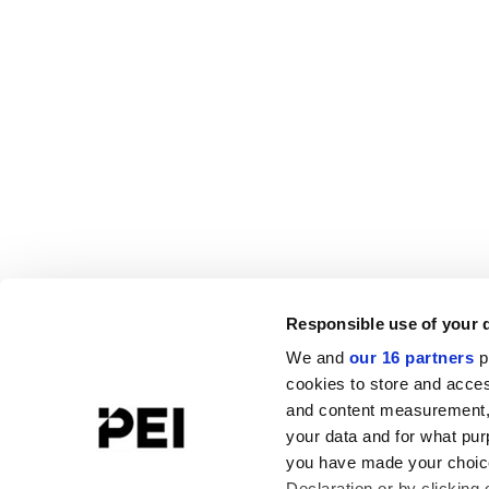
Responsible use of your 
We and
our 16 partners
p
cookies to store and acces
and content measurement,
your data and for what pur
you have made your choice
Declaration or by clicking 