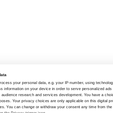
data
rocess your personal data, e.g. your IP-number, using technolo
s information on your device in order to serve personalized ads
 audience research and services development. You have a choi
poses. Your privacy choices are only applicable on this digital p
s. You can change or withdraw your consent any time from the
on the Privacy trigger icon.