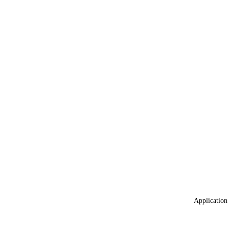
Application 