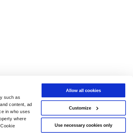
Allow all cookies
gy such as
 and content, ad
Customize
ce in who uses
roperty where
Use necessary cookies only
 Cookie