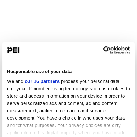
Responsible use of your data
We and
our 16 partners
process your personal data,
e.g. your IP-number, using technology such as cookies to
store and access information on your device in order to
serve personalized ads and content, ad and content
measurement, audience research and services
development. You have a choice in who uses your data
and for what purposes. Your privacy choices are only
applicable on this digital property where you have made