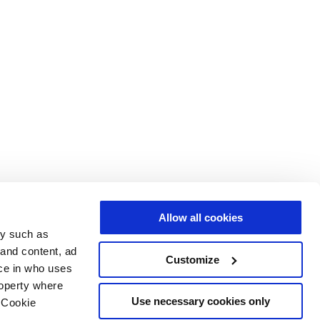
Allow all cookies
gy such as
 and content, ad
Customize
ce in who uses
roperty where
Use necessary cookies only
 Cookie