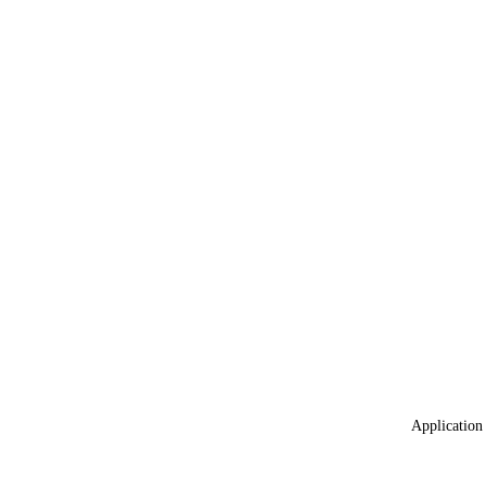
Application 