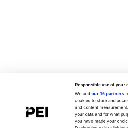
Responsible use of your 
We and
our 16 partners
p
cookies to store and acces
and content measurement,
your data and for what pur
you have made your choice
Declaration or by clicking 