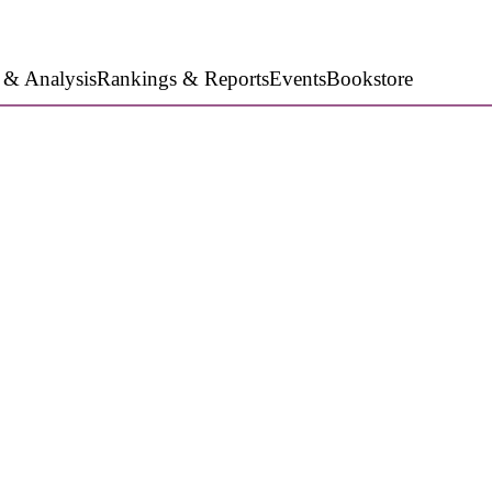
 & Analysis
Rankings & Reports
Events
Bookstore