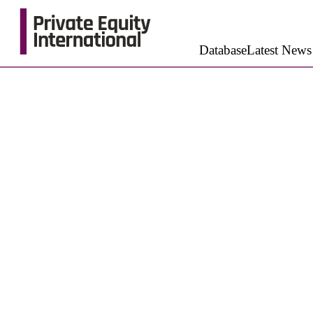
Database
Latest News