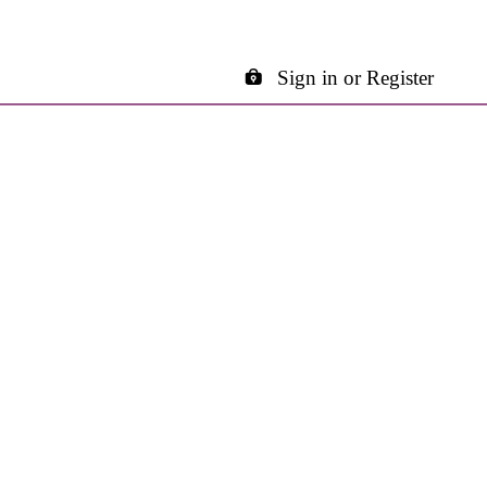
Sign in or Register