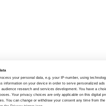
data
rocess your personal data, e.g. your IP-number, using technolo
s information on your device in order to serve personalized ads
 audience research and services development. You have a choi
poses. Your privacy choices are only applicable on this digital p
s. You can change or withdraw your consent any time from the
on the Privacy trigger icon.