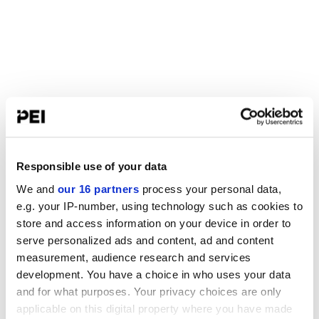
Responsible use of your data
We and
our 16 partners
process your personal data,
e.g. your IP-number, using technology such as cookies to
store and access information on your device in order to
serve personalized ads and content, ad and content
measurement, audience research and services
development. You have a choice in who uses your data
and for what purposes. Your privacy choices are only
applicable on this digital property where you have made