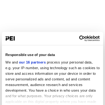
Responsible use of your data
We and
our 16 partners
process your personal data,
e.g. your IP-number, using technology such as cookies to
store and access information on your device in order to
serve personalized ads and content, ad and content
measurement, audience research and services
development. You have a choice in who uses your data
and for what purposes. Your privacy choices are only
applicable on this digital property where you have made