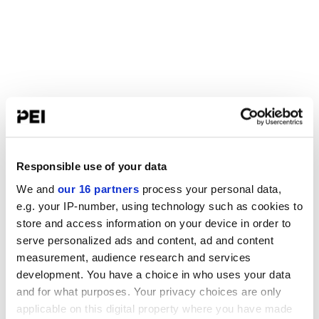
Responsible use of your data
We and
our 16 partners
process your personal data,
e.g. your IP-number, using technology such as cookies to
store and access information on your device in order to
serve personalized ads and content, ad and content
measurement, audience research and services
development. You have a choice in who uses your data
and for what purposes. Your privacy choices are only
applicable on this digital property where you have made