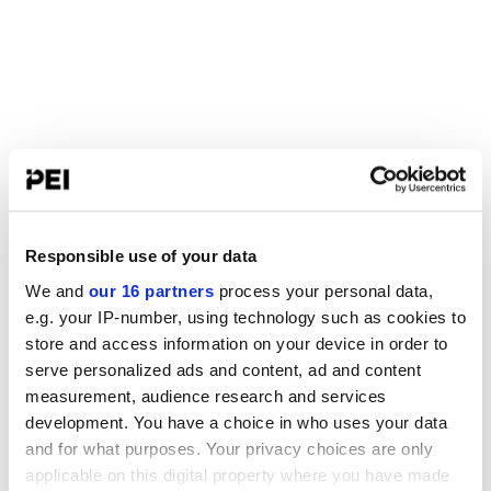
Responsible use of your data
We and
our 16 partners
process your personal data,
e.g. your IP-number, using technology such as cookies to
store and access information on your device in order to
serve personalized ads and content, ad and content
measurement, audience research and services
development. You have a choice in who uses your data
and for what purposes. Your privacy choices are only
applicable on this digital property where you have made