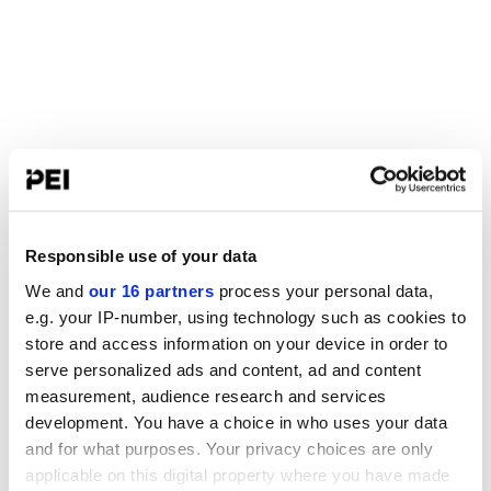
Responsible use of your data
We and
our 16 partners
process your personal data,
e.g. your IP-number, using technology such as cookies to
store and access information on your device in order to
serve personalized ads and content, ad and content
measurement, audience research and services
development. You have a choice in who uses your data
and for what purposes. Your privacy choices are only
applicable on this digital property where you have made