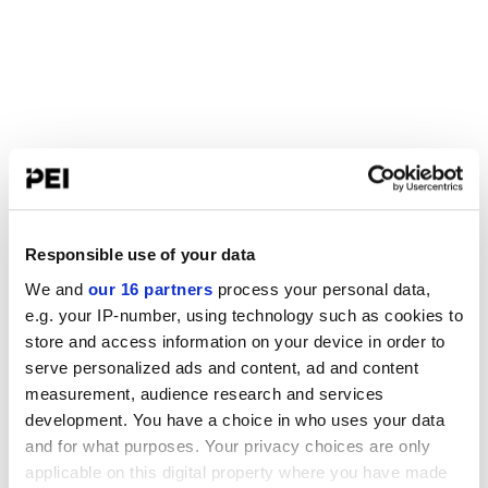
Responsible use of your data
We and
our 16 partners
process your personal data,
e.g. your IP-number, using technology such as cookies to
store and access information on your device in order to
serve personalized ads and content, ad and content
measurement, audience research and services
development. You have a choice in who uses your data
and for what purposes. Your privacy choices are only
applicable on this digital property where you have made