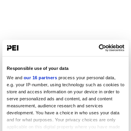
Responsible use of your data
We and
our 16 partners
process your personal data,
e.g. your IP-number, using technology such as cookies to
store and access information on your device in order to
serve personalized ads and content, ad and content
measurement, audience research and services
development. You have a choice in who uses your data
and for what purposes. Your privacy choices are only
applicable on this digital property where you have made