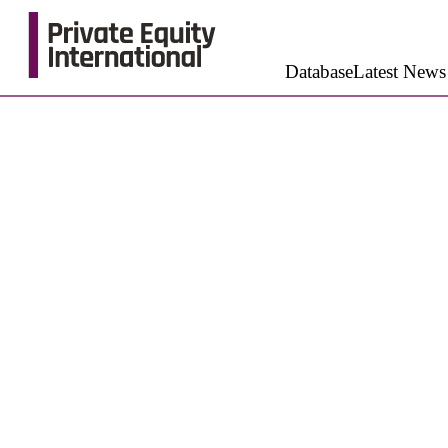
Database
Latest News