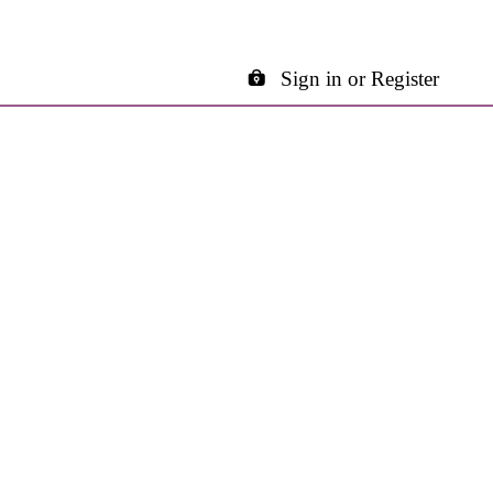
Sign in or Register