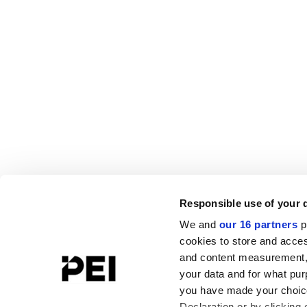
Responsible use of your 
We and
our 16 partners
p
cookies to store and acces
and content measurement,
your data and for what pur
you have made your choice
Declaration or by clicking 