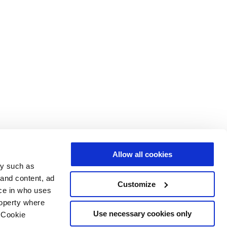
Allow all cookies
gy such as
 and content, ad
Customize
ce in who uses
roperty where
Use necessary cookies only
 Cookie