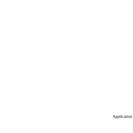
Application 