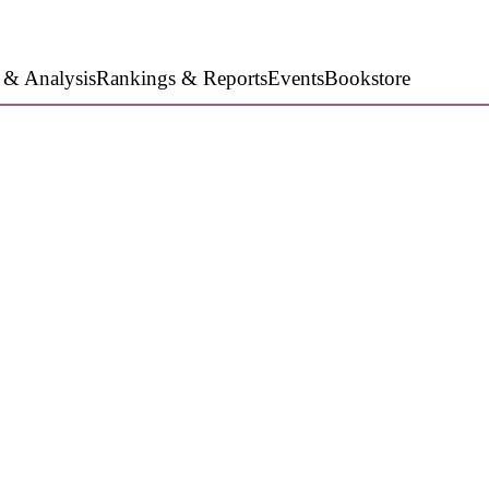
 & Analysis
Rankings & Reports
Events
Bookstore