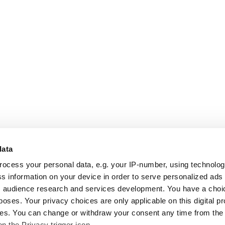
data
rocess your personal data, e.g. your IP-number, using technolo
s information on your device in order to serve personalized ads
 audience research and services development. You have a choi
poses. Your privacy choices are only applicable on this digital p
s. You can change or withdraw your consent any time from the
on the Privacy trigger icon.