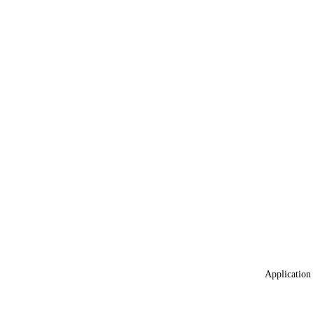
Application 