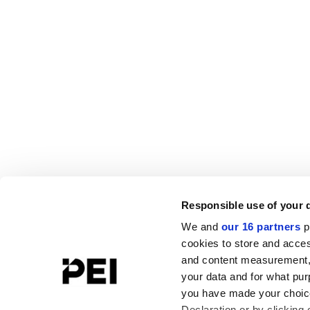
Responsible use of your 
We and
our 16 partners
p
cookies to store and acces
and content measurement,
your data and for what pur
you have made your choice
Declaration or by clicking 