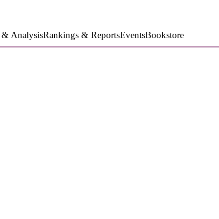
 & Analysis
Rankings & Reports
Events
Bookstore