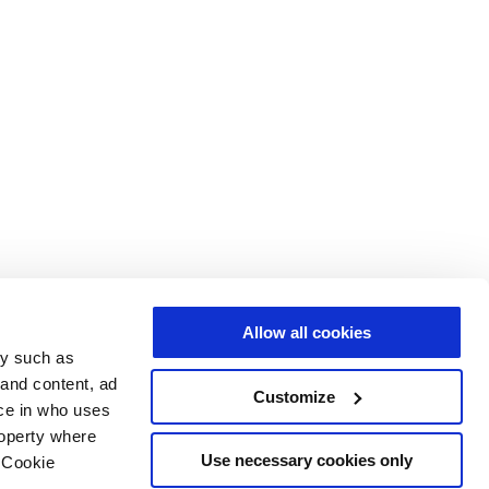
Allow all cookies
gy such as
 and content, ad
Customize
ce in who uses
roperty where
Use necessary cookies only
 Cookie