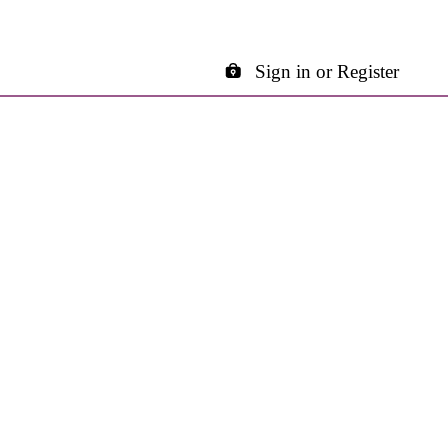
Sign in or Register