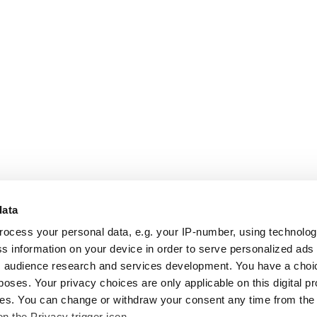
data
rocess your personal data, e.g. your IP-number, using technolo
s information on your device in order to serve personalized ads
 audience research and services development. You have a choi
poses. Your privacy choices are only applicable on this digital p
s. You can change or withdraw your consent any time from the
on the Privacy trigger icon.