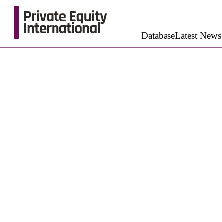
Database
Latest News