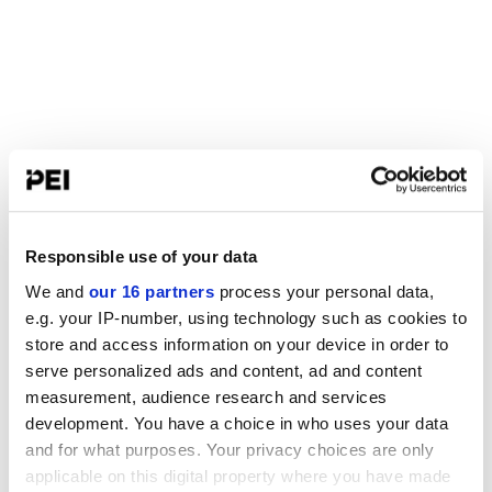
Responsible use of your data
We and
our 16 partners
process your personal data,
e.g. your IP-number, using technology such as cookies to
store and access information on your device in order to
serve personalized ads and content, ad and content
measurement, audience research and services
development. You have a choice in who uses your data
and for what purposes. Your privacy choices are only
applicable on this digital property where you have made