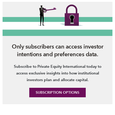
Only subscribers can access investor
intentions and preferences data.
Subscribe to Private Equity International today to
access exclusive insights into how institutional
investors plan and allocate capital.
SUBSCRIPTION OPTIONS