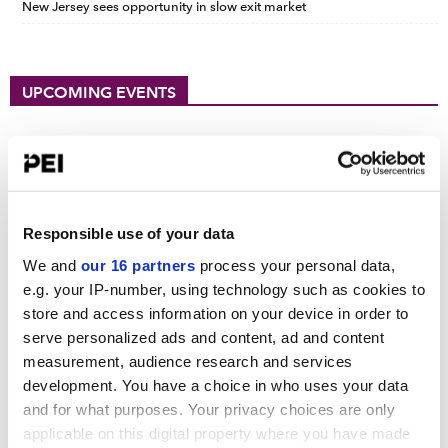
New Jersey sees opportunity in slow exit market
UPCOMING EVENTS
PDI New York Forum 2026
September 15, 2026
Convene 30 Hudson Yards, New York
PDI DACH Forum 2026
Responsible use of your data
October 13-14, 2026
We and
our 16 partners
process your personal data,
Hilton Munich City
e.g. your IP-number, using technology such as cookies to
store and access information on your device in order to
Operating Partners Forum New York
serve personalized ads and content, ad and content
October 19-21, 2026
measurement, audience research and services
225 Liberty Street, New York
development. You have a choice in who uses your data
View all events >
and for what purposes. Your privacy choices are only
applicable on this digital property where you have made