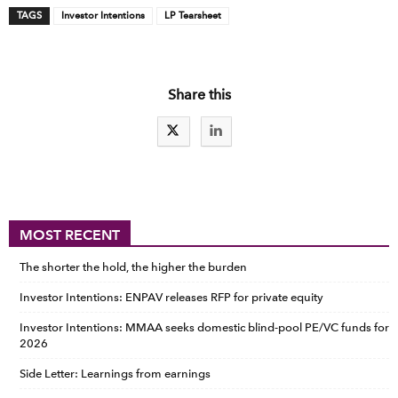
TAGS
Investor Intentions
LP Tearsheet
Share this
MOST RECENT
The shorter the hold, the higher the burden
Investor Intentions: ENPAV releases RFP for private equity
Investor Intentions: MMAA seeks domestic blind-pool PE/VC funds for
2026
Side Letter: Learnings from earnings