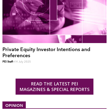
Private Equity Investor Intentions and
Preferences
PEI Staff
-
14 July 2025
READ THE LATEST PEI
MAGAZINES & SPECIAL REPORTS
OPINION