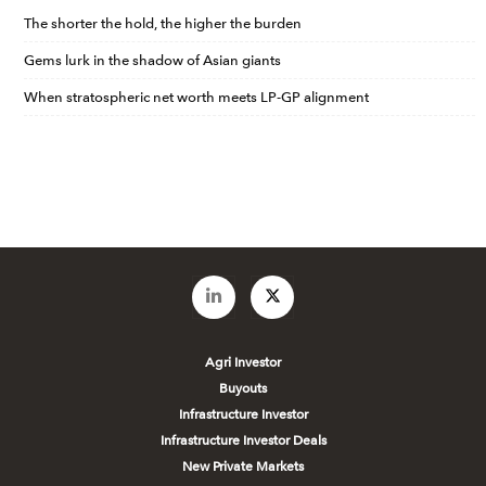
The shorter the hold, the higher the burden
Gems lurk in the shadow of Asian giants
When stratospheric net worth meets LP-GP alignment
Agri Investor
Buyouts
Infrastructure Investor
Infrastructure Investor Deals
New Private Markets