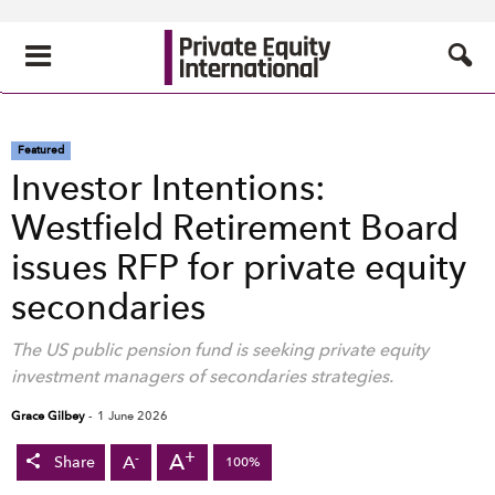
Featured
Investor Intentions:
Westfield Retirement Board
issues RFP for private equity
secondaries
The US public pension fund is seeking private equity
investment managers of secondaries strategies.
Grace Gilbey
-
1 June 2026
+
A
-
A
Share
100%