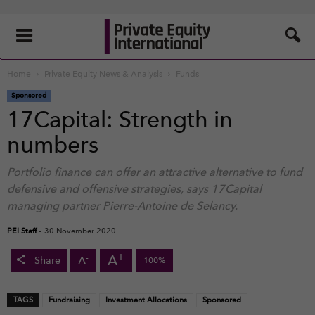
Home
Private Equity News & Analysis
Funds
Sponsored
17Capital: Strength in
numbers
Portfolio finance can offer an attractive alternative to fund
defensive and offensive strategies, says 17Capital
managing partner Pierre-Antoine de Selancy.
PEI Staff
-
30 November 2020
+
A
-
A
Share
100%
TAGS
Fundraising
Investment Allocations
Sponsored