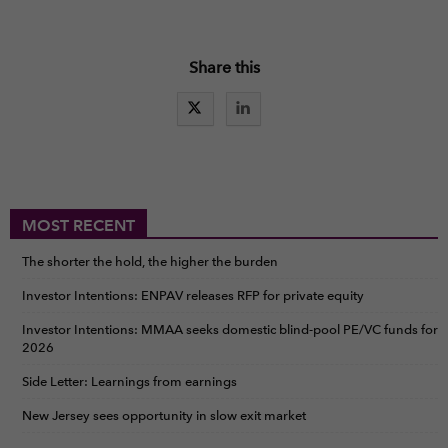
Share this
MOST RECENT
The shorter the hold, the higher the burden
Investor Intentions: ENPAV releases RFP for private equity
Investor Intentions: MMAA seeks domestic blind-pool PE/VC funds for
2026
Side Letter: Learnings from earnings
New Jersey sees opportunity in slow exit market