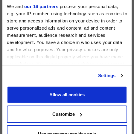
We and
our 16 partners
process your personal data,
e.g. your IP-number, using technology such as cookies to
store and access information on your device in order to
serve personalized ads and content, ad and content
measurement, audience research and services
PRIVATE EQUITY INTERNATIONAL
development. You have a choice in who uses your data
Register to unlock this content
and for what purposes. Your privacy choices are only
Expert intelligence on the funds, deals and trends
applicable on this digital property where you have made
shaping global private equity
your choices. You can change or withdraw your consent
PEI 300: The World’s Largest Private Equity
any time from the Cookie Declaration or by clicking on
REGISTER FOR FREE
Settings
Firms
the Privacy trigger icon.
SIGN IN
PEI Staff
-
1 June 2026
Find out more about how your personal data is processed
Allow all cookies
and set your preferences in the
details section
.
LATEST INVESTOR INTENTIONS
We use cookies across this website for a number of
Customize
reasons, such as keeping the site reliable and secure;
some of these are essential for the site to function
correctly. We also use cookies for cross-site statistics,
Use necessary cookies only