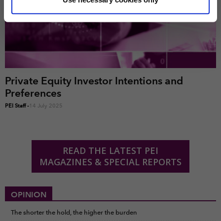
marketing and analysis. You can change these at any
time by clicking the settings below.
Private Equity Investor Intentions and
Preferences
PEI Staff
-
14 July 2025
READ THE LATEST PEI
MAGAZINES & SPECIAL REPORTS
OPINION
The shorter the hold, the higher the burden