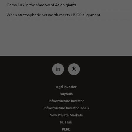
Gems lurk in the shadow of Asian giants
When stratospheric net worth meets LP-GP alignment
Agri Investor
Buyouts
Infrastructure Investor
Infrastructure Investor Deals
New Private Markets
PE Hub
PERE