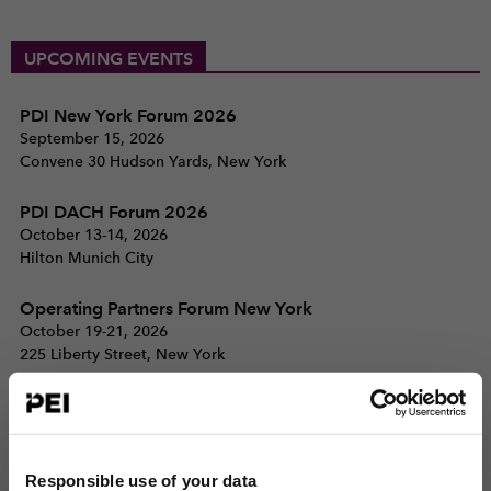
UPCOMING EVENTS
PDI New York Forum 2026
September 15, 2026
Convene 30 Hudson Yards, New York
PDI DACH Forum 2026
October 13-14, 2026
Hilton Munich City
Operating Partners Forum New York
October 19-21, 2026
225 Liberty Street, New York
View all events >
ACCESS THE PEI 300 RANKING
Responsible use of your data