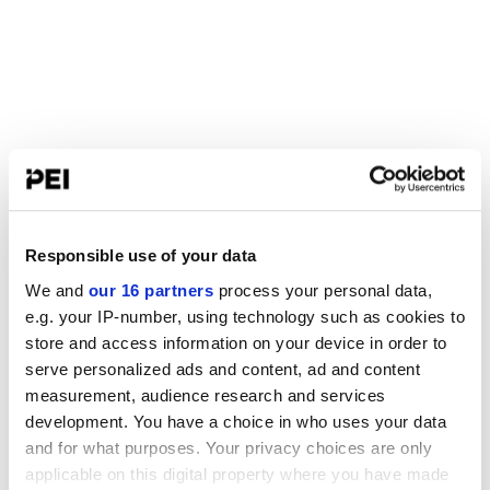
Responsible use of your data
We and
our 16 partners
process your personal data,
e.g. your IP-number, using technology such as cookies to
store and access information on your device in order to
serve personalized ads and content, ad and content
measurement, audience research and services
development. You have a choice in who uses your data
and for what purposes. Your privacy choices are only
applicable on this digital property where you have made