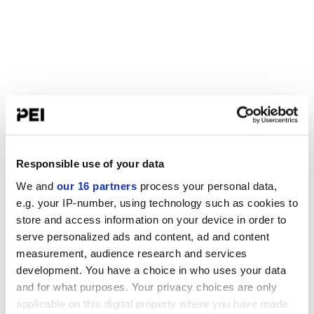
Responsible use of your data
We and
our 16 partners
process your personal data,
e.g. your IP-number, using technology such as cookies to
store and access information on your device in order to
serve personalized ads and content, ad and content
measurement, audience research and services
development. You have a choice in who uses your data
and for what purposes. Your privacy choices are only
applicable on this digital property where you have made