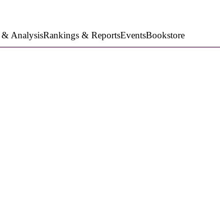
 & Analysis
Rankings & Reports
Events
Bookstore