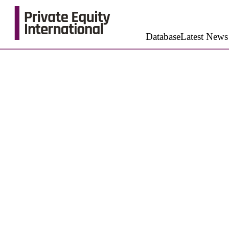
Database
Latest News