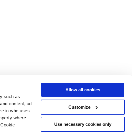
Allow all cookies
gy such as
 and content, ad
Customize
ce in who uses
roperty where
Use necessary cookies only
 Cookie