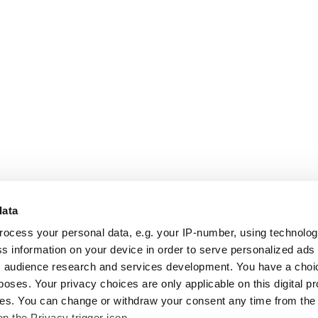
data
rocess your personal data, e.g. your IP-number, using technolo
s information on your device in order to serve personalized ads
 audience research and services development. You have a choi
poses. Your privacy choices are only applicable on this digital p
s. You can change or withdraw your consent any time from the
on the Privacy trigger icon.