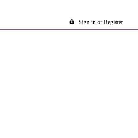
Sign in or Register