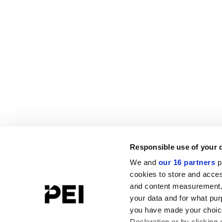
Responsible use of your 
We and
our 16 partners
p
cookies to store and acces
and content measurement,
your data and for what pur
you have made your choice
Declaration or by clicking 