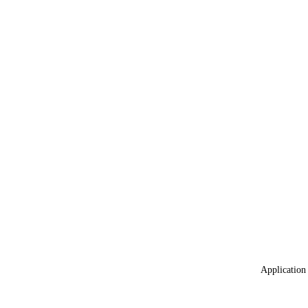
Application 