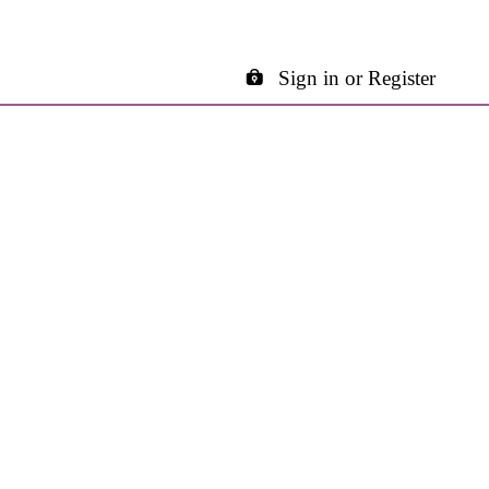
Sign in or Register