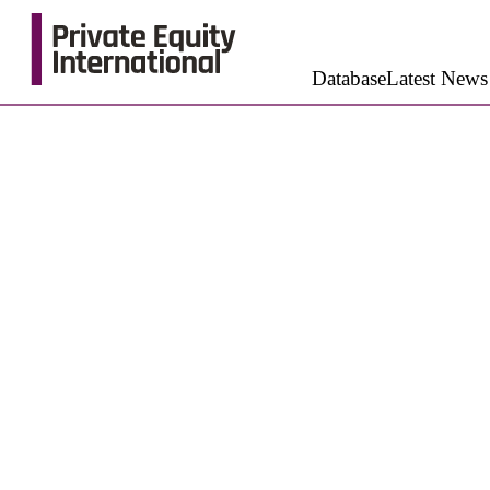
Database
Latest News