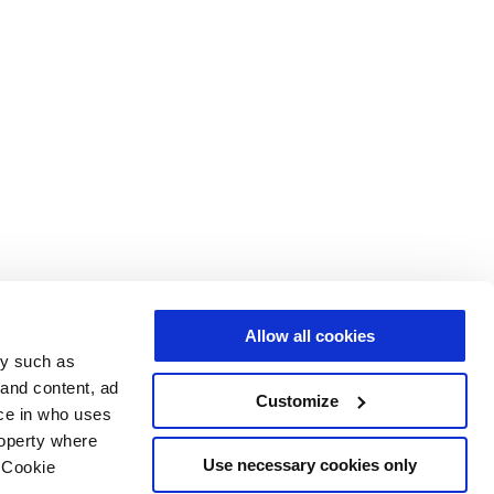
Allow all cookies
gy such as
 and content, ad
Customize
ce in who uses
roperty where
Use necessary cookies only
 Cookie