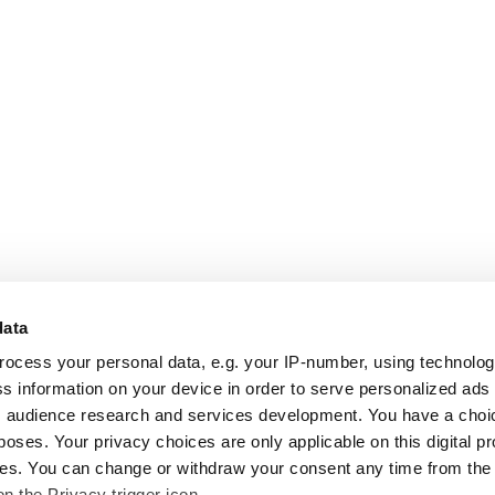
data
rocess your personal data, e.g. your IP-number, using technolo
s information on your device in order to serve personalized ads
 audience research and services development. You have a choi
poses. Your privacy choices are only applicable on this digital p
s. You can change or withdraw your consent any time from the
on the Privacy trigger icon.