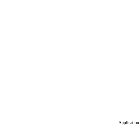
Application 