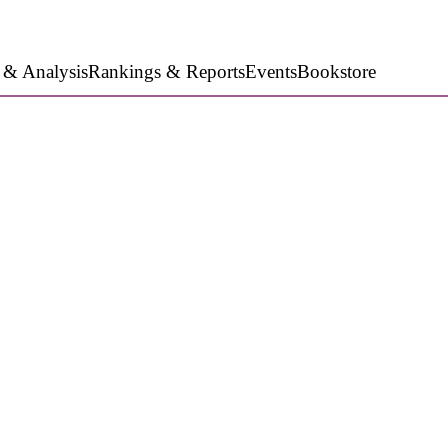
 & Analysis
Rankings & Reports
Events
Bookstore