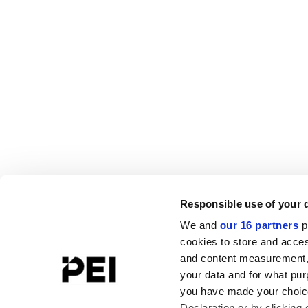
Responsible use of your 
We and
our 16 partners
p
cookies to store and acces
and content measurement,
your data and for what pur
you have made your choice
Declaration or by clicking 