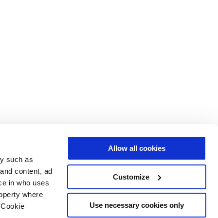
Allow all cookies
gy such as
 and content, ad
Customize
ce in who uses
roperty where
Use necessary cookies only
 Cookie