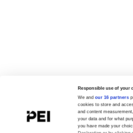
Responsible use of your 
We and
our 16 partners
p
cookies to store and acces
and content measurement,
your data and for what pur
you have made your choice
Declaration or by clicking 