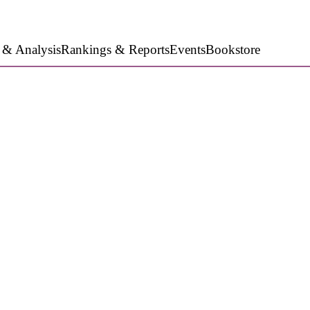
 & Analysis
Rankings & Reports
Events
Bookstore