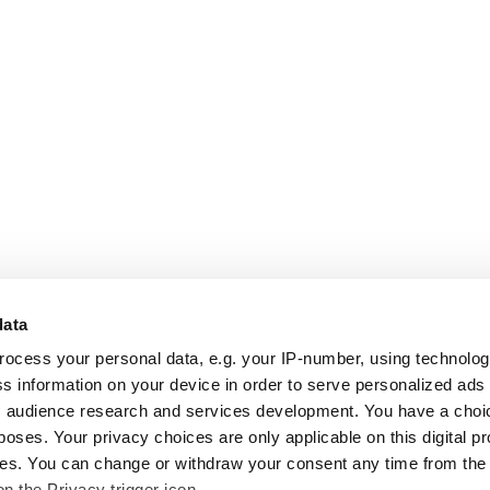
data
rocess your personal data, e.g. your IP-number, using technolo
s information on your device in order to serve personalized ads
 audience research and services development. You have a choi
poses. Your privacy choices are only applicable on this digital p
s. You can change or withdraw your consent any time from the
on the Privacy trigger icon.