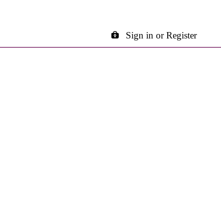
Sign in or Register