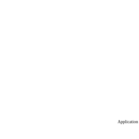
Application 