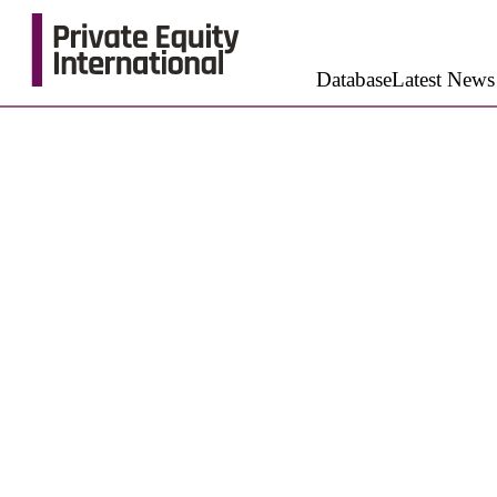
Database
Latest News