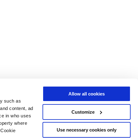
Allow all cookies
gy such as
 and content, ad
Customize
ce in who uses
roperty where
Use necessary cookies only
 Cookie