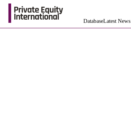
Database
Latest News