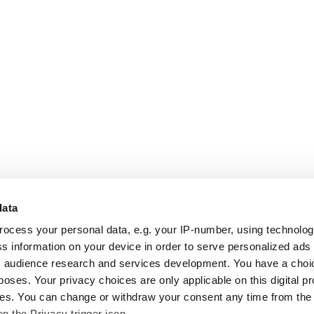
data
rocess your personal data, e.g. your IP-number, using technolo
s information on your device in order to serve personalized ads
 audience research and services development. You have a choi
poses. Your privacy choices are only applicable on this digital p
s. You can change or withdraw your consent any time from the
on the Privacy trigger icon.