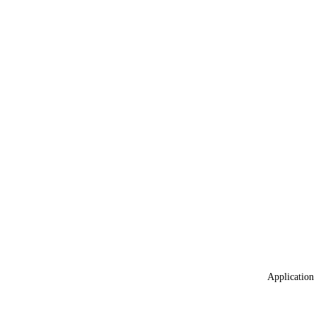
Application 