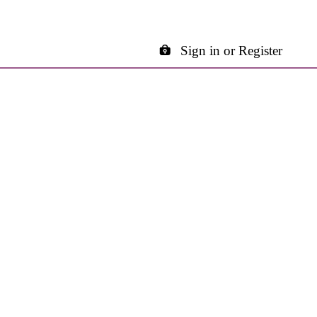
Sign in or Register