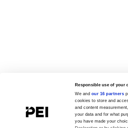
Responsible use of your 
We and
our 16 partners
p
cookies to store and acces
and content measurement,
your data and for what pur
you have made your choice
Declaration or by clicking 