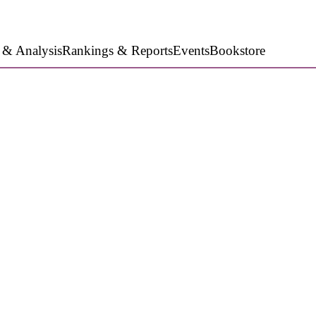
 & Analysis
Rankings & Reports
Events
Bookstore