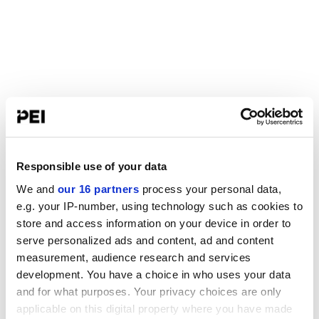
Responsible use of your data
We and
our 16 partners
process your personal data,
e.g. your IP-number, using technology such as cookies to
store and access information on your device in order to
serve personalized ads and content, ad and content
measurement, audience research and services
development. You have a choice in who uses your data
and for what purposes. Your privacy choices are only
applicable on this digital property where you have made