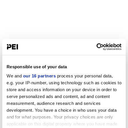
Responsible use of your data
We and
our 16 partners
process your personal data,
e.g. your IP-number, using technology such as cookies to
store and access information on your device in order to
serve personalized ads and content, ad and content
measurement, audience research and services
development. You have a choice in who uses your data
and for what purposes. Your privacy choices are only
applicable on this digital property where you have made