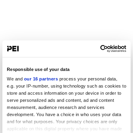
Responsible use of your data
We and
our 16 partners
process your personal data,
e.g. your IP-number, using technology such as cookies to
store and access information on your device in order to
serve personalized ads and content, ad and content
measurement, audience research and services
development. You have a choice in who uses your data
and for what purposes. Your privacy choices are only
applicable on this digital property where you have made