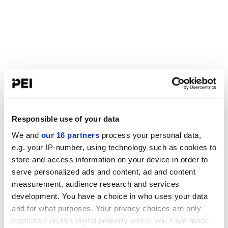
Responsible use of your data
We and
our 16 partners
process your personal data,
e.g. your IP-number, using technology such as cookies to
store and access information on your device in order to
serve personalized ads and content, ad and content
measurement, audience research and services
development. You have a choice in who uses your data
and for what purposes. Your privacy choices are only
applicable on this digital property where you have made