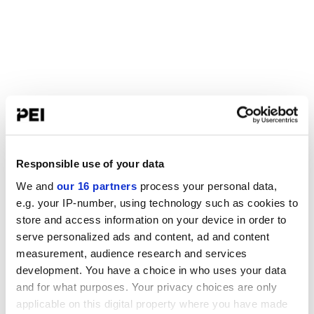
Responsible use of your data
We and
our 16 partners
process your personal data,
e.g. your IP-number, using technology such as cookies to
store and access information on your device in order to
serve personalized ads and content, ad and content
measurement, audience research and services
development. You have a choice in who uses your data
and for what purposes. Your privacy choices are only
applicable on this digital property where you have made