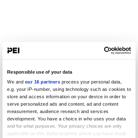
Responsible use of your data
We and
our 16 partners
process your personal data,
e.g. your IP-number, using technology such as cookies to
store and access information on your device in order to
serve personalized ads and content, ad and content
measurement, audience research and services
development. You have a choice in who uses your data
and for what purposes. Your privacy choices are only
applicable on this digital property where you have made