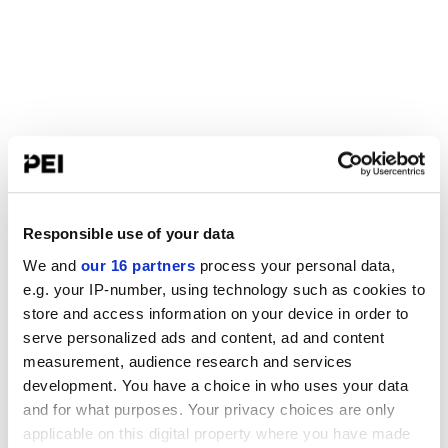
Responsible use of your data
We and
our 16 partners
process your personal data,
e.g. your IP-number, using technology such as cookies to
store and access information on your device in order to
serve personalized ads and content, ad and content
measurement, audience research and services
development. You have a choice in who uses your data
and for what purposes. Your privacy choices are only
applicable on this digital property where you have made