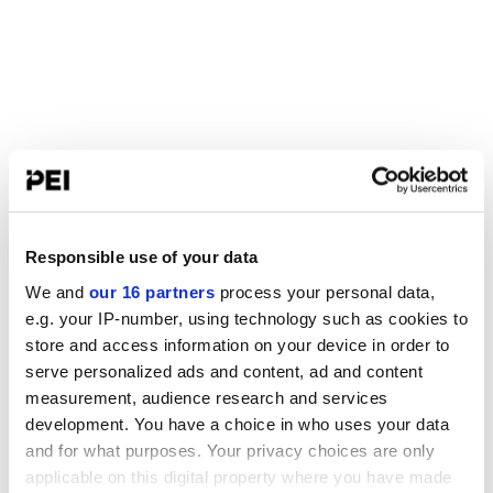
Responsible use of your data
We and
our 16 partners
process your personal data,
e.g. your IP-number, using technology such as cookies to
store and access information on your device in order to
serve personalized ads and content, ad and content
measurement, audience research and services
development. You have a choice in who uses your data
and for what purposes. Your privacy choices are only
applicable on this digital property where you have made