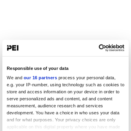
Responsible use of your data
We and
our 16 partners
process your personal data,
e.g. your IP-number, using technology such as cookies to
store and access information on your device in order to
serve personalized ads and content, ad and content
measurement, audience research and services
development. You have a choice in who uses your data
and for what purposes. Your privacy choices are only
applicable on this digital property where you have made