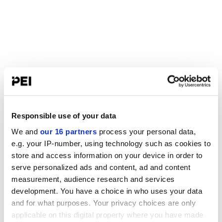
Responsible use of your data
We and
our 16 partners
process your personal data,
e.g. your IP-number, using technology such as cookies to
store and access information on your device in order to
serve personalized ads and content, ad and content
measurement, audience research and services
development. You have a choice in who uses your data
and for what purposes. Your privacy choices are only
applicable on this digital property where you have made