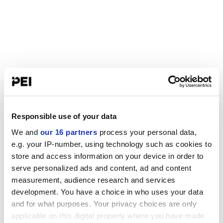
Responsible use of your data
We and
our 16 partners
process your personal data,
e.g. your IP-number, using technology such as cookies to
store and access information on your device in order to
serve personalized ads and content, ad and content
measurement, audience research and services
development. You have a choice in who uses your data
and for what purposes. Your privacy choices are only
applicable on this digital property where you have made