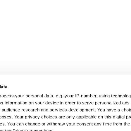
data
rocess your personal data, e.g. your IP-number, using technolo
s information on your device in order to serve personalized ads
 audience research and services development. You have a choi
poses. Your privacy choices are only applicable on this digital p
s. You can change or withdraw your consent any time from the
on the Privacy trigger icon.