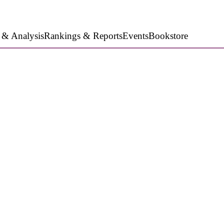
 & Analysis
Rankings & Reports
Events
Bookstore