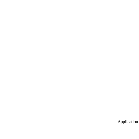
Application 