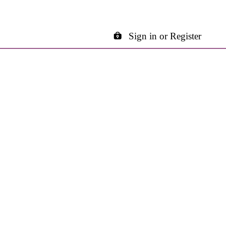
Sign in or Register