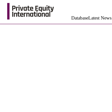
Database
Latest News