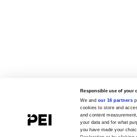
Responsible use of your 
We and
our 16 partners
p
cookies to store and acces
and content measurement,
your data and for what pur
you have made your choice
Declaration or by clicking 