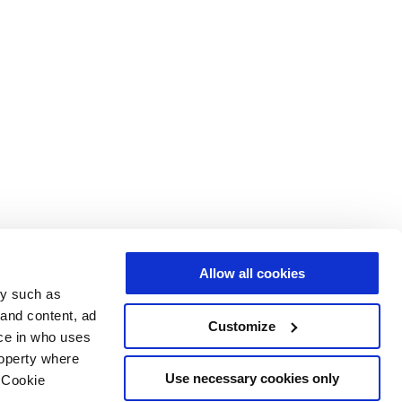
Allow all cookies
gy such as
 and content, ad
Customize
ce in who uses
roperty where
Use necessary cookies only
 Cookie