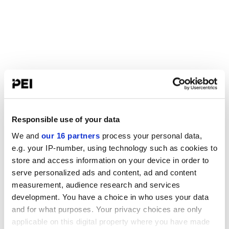
Responsible use of your data
We and
our 16 partners
process your personal data,
e.g. your IP-number, using technology such as cookies to
store and access information on your device in order to
serve personalized ads and content, ad and content
measurement, audience research and services
development. You have a choice in who uses your data
and for what purposes. Your privacy choices are only
applicable on this digital property where you have made