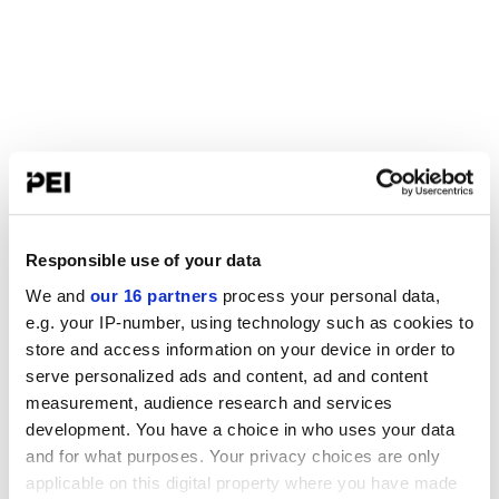
Responsible use of your data
We and
our 16 partners
process your personal data,
e.g. your IP-number, using technology such as cookies to
store and access information on your device in order to
serve personalized ads and content, ad and content
measurement, audience research and services
development. You have a choice in who uses your data
and for what purposes. Your privacy choices are only
applicable on this digital property where you have made