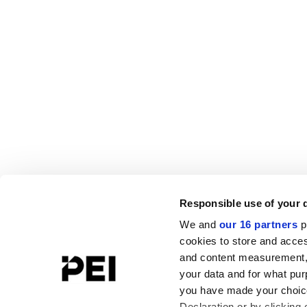
Responsible use of your 
We and
our 16 partners
p
cookies to store and acces
and content measurement,
your data and for what pur
you have made your choice
Declaration or by clicking 