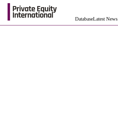
Database
Latest News