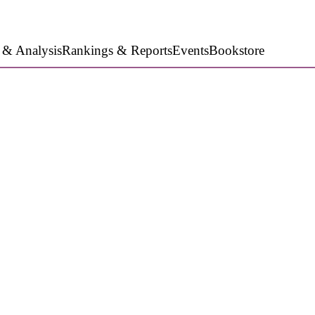
 & Analysis
Rankings & Reports
Events
Bookstore