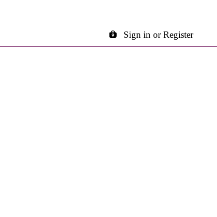
Sign in or Register