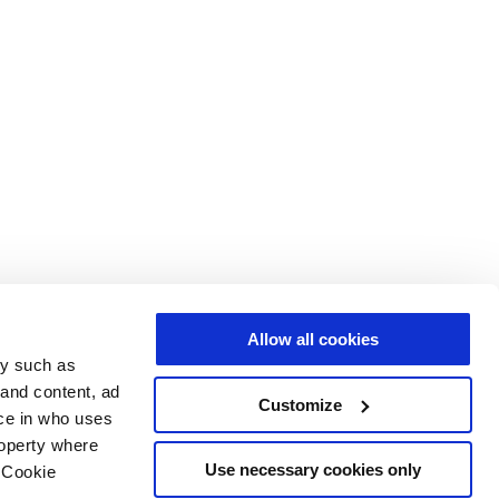
Allow all cookies
gy such as
 and content, ad
Customize
ce in who uses
roperty where
Use necessary cookies only
 Cookie