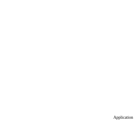
Application 