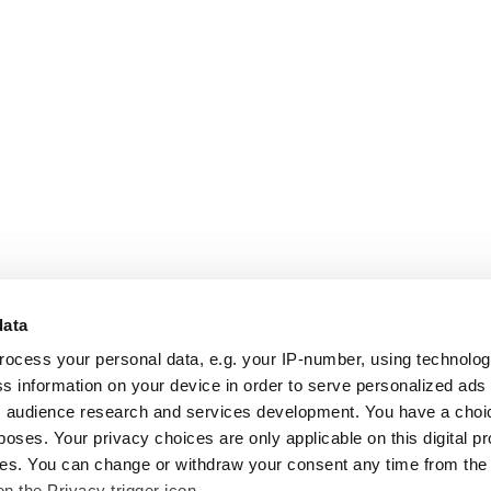
data
rocess your personal data, e.g. your IP-number, using technolo
s information on your device in order to serve personalized ads
 audience research and services development. You have a choi
poses. Your privacy choices are only applicable on this digital p
s. You can change or withdraw your consent any time from the
on the Privacy trigger icon.