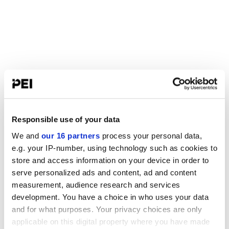
Responsible use of your data
We and
our 16 partners
process your personal data,
e.g. your IP-number, using technology such as cookies to
store and access information on your device in order to
serve personalized ads and content, ad and content
measurement, audience research and services
development. You have a choice in who uses your data
and for what purposes. Your privacy choices are only
applicable on this digital property where you have made