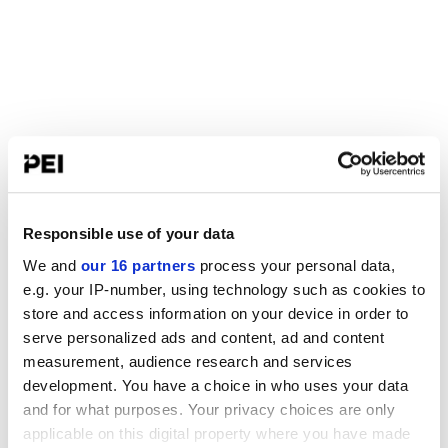
Responsible use of your data
We and
our 16 partners
process your personal data,
e.g. your IP-number, using technology such as cookies to
store and access information on your device in order to
serve personalized ads and content, ad and content
measurement, audience research and services
development. You have a choice in who uses your data
and for what purposes. Your privacy choices are only
applicable on this digital property where you have made