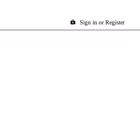
Sign in or Register