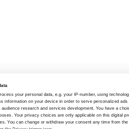
data
rocess your personal data, e.g. your IP-number, using technolo
s information on your device in order to serve personalized ads
 audience research and services development. You have a choi
poses. Your privacy choices are only applicable on this digital p
s. You can change or withdraw your consent any time from the
on the Privacy trigger icon.