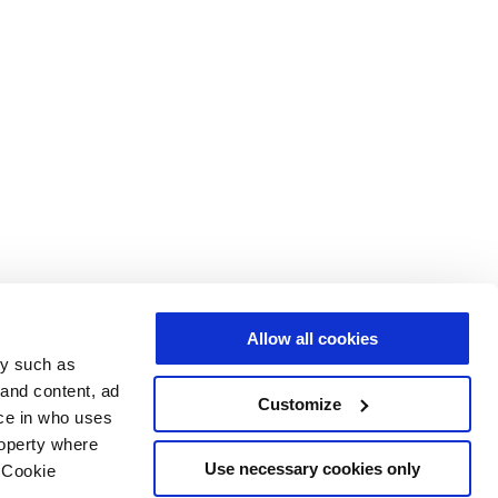
Allow all cookies
gy such as
 and content, ad
Customize
ce in who uses
roperty where
Use necessary cookies only
 Cookie