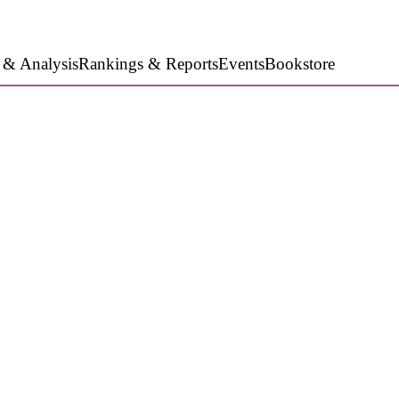
 & Analysis
Rankings & Reports
Events
Bookstore