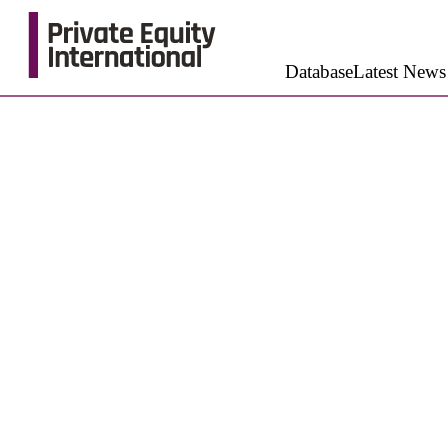
Database
Latest News