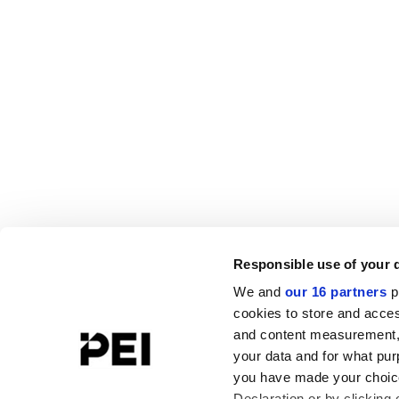
Responsible use of your 
We and
our 16 partners
p
cookies to store and acces
and content measurement,
your data and for what pur
you have made your choice
Declaration or by clicking 