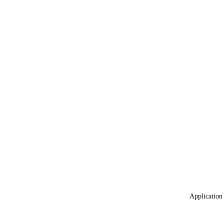
Application 