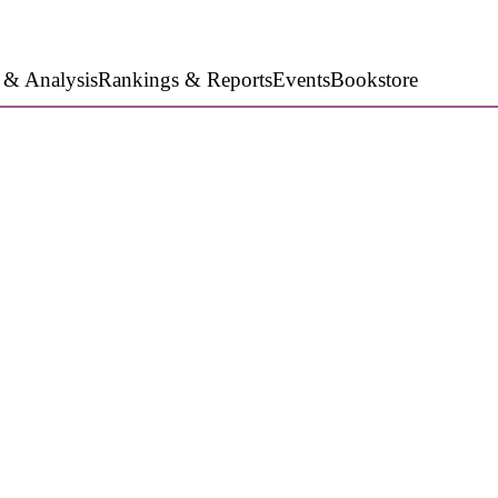
 & Analysis
Rankings & Reports
Events
Bookstore