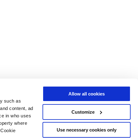
Allow all cookies
gy such as
 and content, ad
Customize
ce in who uses
roperty where
Use necessary cookies only
 Cookie