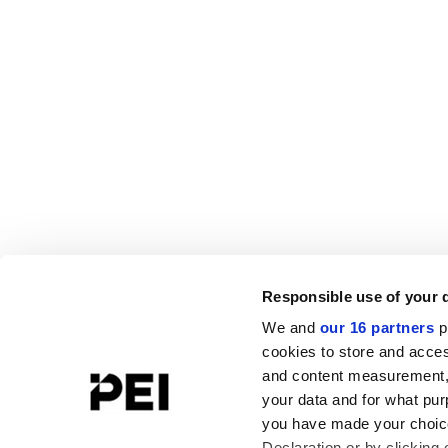
Responsible use of your 
We and
our 16 partners
p
cookies to store and acces
and content measurement,
your data and for what pur
you have made your choice
Declaration or by clicking 