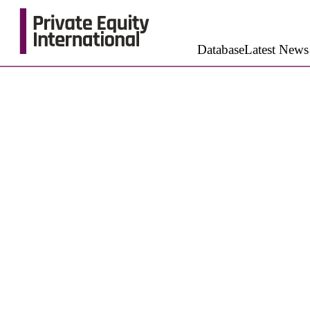
Database
Latest News