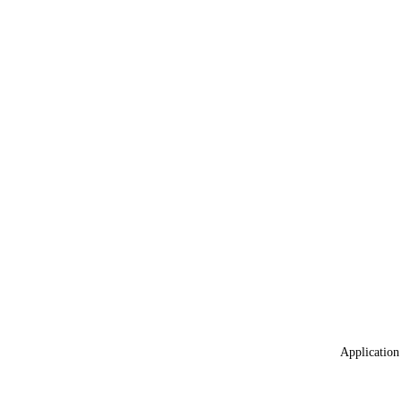
Application 