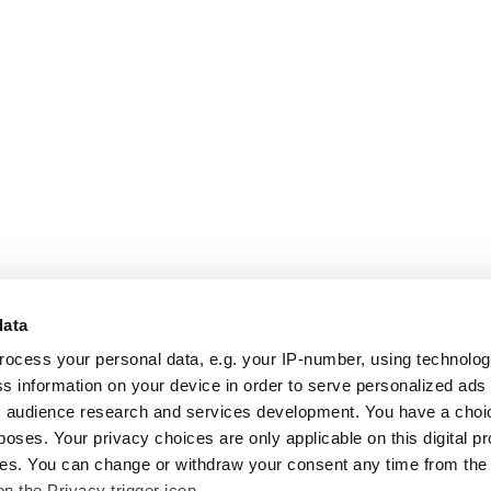
data
rocess your personal data, e.g. your IP-number, using technolo
s information on your device in order to serve personalized ads
 audience research and services development. You have a choi
poses. Your privacy choices are only applicable on this digital p
s. You can change or withdraw your consent any time from the
on the Privacy trigger icon.