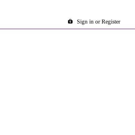
Sign in or Register